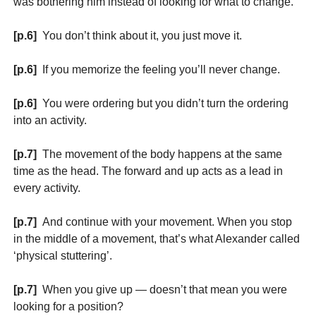
was bothering him instead of looking for what to change.
[p.6]
You don’t think about it, you just move it.
[p.6]
If you memorize the feeling you’ll never change.
[p.6]
You were ordering but you didn’t turn the ordering
into an activity.
[p.7]
The movement of the body happens at the same
time as the head. The forward and up acts as a lead in
every activity.
[p.7]
And continue with your movement. When you stop
in the middle of a movement, that’s what Alexander called
‘physical stuttering’.
[p.7]
When you give up — doesn’t that mean you were
looking for a position?