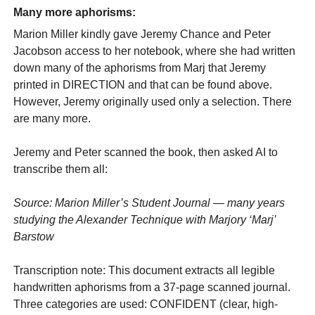
Many more aphorisms:
Marion Miller kindly gave Jeremy Chance and Peter
Jacobson access to her notebook, where she had written
down many of the aphorisms from Marj that Jeremy
printed in DIRECTION and that can be found above.
However, Jeremy originally used only a selection. There
are many more.
Jeremy and Peter scanned the book, then asked AI to
transcribe them all:
Source: Marion Miller’s Student Journal — many years
studying the Alexander Technique with Marjory ‘Marj’
Barstow
Transcription note: This document extracts all legible
handwritten aphorisms from a 37-page scanned journal.
Three categories are used: CONFIDENT (clear, high-