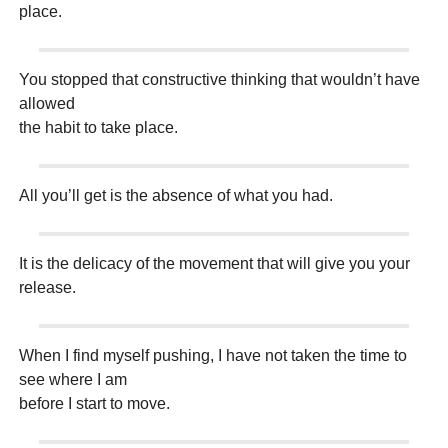
place.
You stopped that constructive thinking that wouldn’t have
allowed
the habit to take place.
All you’ll get is the absence of what you had.
It is the delicacy of the movement that will give you your
release.
When I find myself pushing, I have not taken the time to
see where I am
before I start to move.