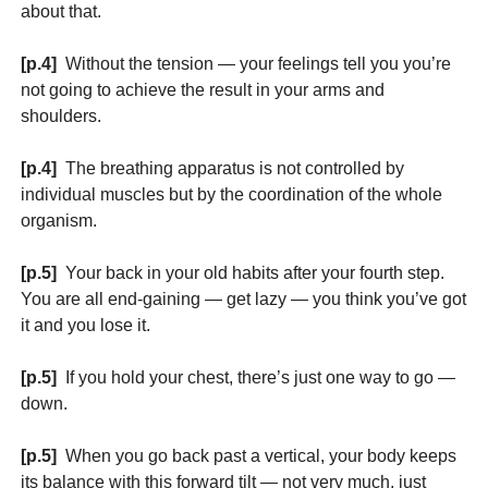
about that.
[p.4]
Without the tension — your feelings tell you you’re
not going to achieve the result in your arms and
shoulders.
[p.4]
The breathing apparatus is not controlled by
individual muscles but by the coordination of the whole
organism.
[p.5]
Your back in your old habits after your fourth step.
You are all end-gaining — get lazy — you think you’ve got
it and you lose it.
[p.5]
If you hold your chest, there’s just one way to go —
down.
[p.5]
When you go back past a vertical, your body keeps
its balance with this forward tilt — not very much, just