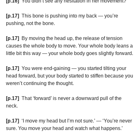
[p.16]
You didn’t see any hesitation in her movement?
[p.17]
This bone is pushing into my back — you’re
pushing, not the bone.
[p.17]
By moving the head up, the release of tension
causes the whole body to move. Your whole body leans a
little bit this way — your whole body goes slightly forward.
[p.17]
You were end-gaining — you started tilting your
head forward, but your body started to stiffen because you
weren’t continuing the thought.
[p.17]
That ‘forward’ is never a downward pull of the
neck.
[p.17]
‘I move my head but I’m not sure.’ — ‘You’re never
sure. You move your head and watch what happens.’