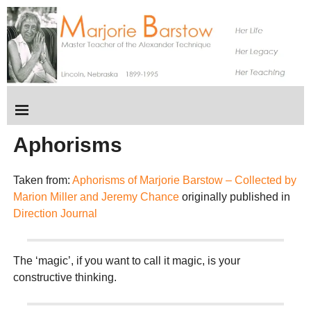
Aphorisms
Taken from:
Aphorisms of Marjorie Barstow – Collected by
Marion Miller and Jeremy Chance
originally published in
Direction Journal
The ‘magic’, if you want to call it magic, is your
constructive thinking.