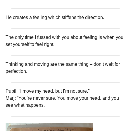
He creates a feeling which stiffens the direction.
The only time I fussed with you about feeling is when you
set yourself to feel right.
Thinking and moving are the same thing – don’t wait for
perfection.
Pupil: “I move my head, but I’m not sure.”
Marj: “You’re never sure. You move your head, and you
see what happens.