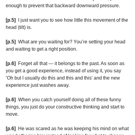
enough to prevent that backward downward pressure.
[p.5]
I just want you to see how little this movement of the
head (tilt) is.
[p.5]
What are you waiting for? You’re setting your head
and waiting to get a right position.
[p.6]
Forget all that — it belongs to the past. As soon as
you get a good experience, instead of using it, you say
‘Oh but I usually do this and this and this’ and the new
experience just washes away.
[p.6]
When you catch yourself doing all of these funny
things, you just do your constructive thinking and start to
move.
[p.6]
He was scared as he was keeping his mind on what