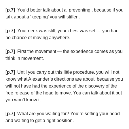
[p.7]
You’d better talk about a ‘preventing’, because if you
talk about a ‘keeping’ you will stiffen.
[p.7]
Your neck was stiff, your chest was set — you had
no chance of moving anywhere.
[p.7]
First the movement — the experience comes as you
think in movement.
[p.7]
Until you carry out this little procedure, you will not
know what Alexander’s directions are about, because you
will not have had the experience of the discovery of the
free release of the head to move. You can talk about it but
you won’t know it.
[p.7]
What are you waiting for? You’re setting your head
and waiting to get a right position.