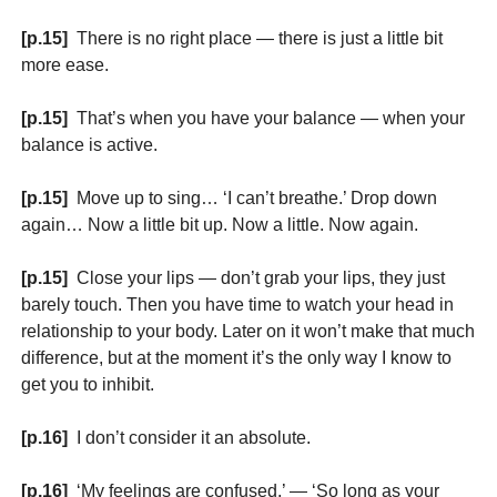
[p.15]
There is no right place — there is just a little bit
more ease.
[p.15]
That’s when you have your balance — when your
balance is active.
[p.15]
Move up to sing… ‘I can’t breathe.’ Drop down
again… Now a little bit up. Now a little. Now again.
[p.15]
Close your lips — don’t grab your lips, they just
barely touch. Then you have time to watch your head in
relationship to your body. Later on it won’t make that much
difference, but at the moment it’s the only way I know to
get you to inhibit.
[p.16]
I don’t consider it an absolute.
[p.16]
‘My feelings are confused.’ — ‘So long as your