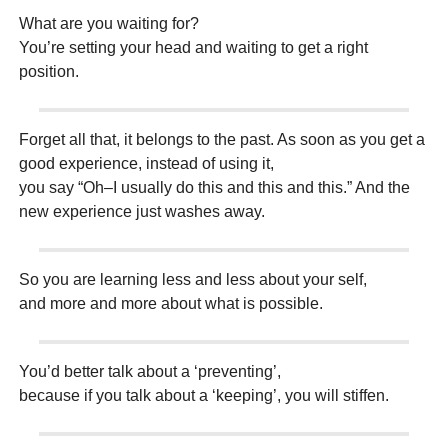
What are you waiting for?
You’re setting your head and waiting to get a right
position.
Forget all that, it belongs to the past. As soon as you get a
good experience, instead of using it,
you say “Oh–I usually do this and this and this.” And the
new experience just washes away.
So you are learning less and less about your self,
and more and more about what is possible.
You’d better talk about a ‘preventing’,
because if you talk about a ‘keeping’, you will stiffen.