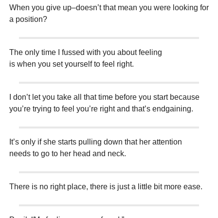
When you give up–doesn’t that mean you were looking for
a position?
The only time I fussed with you about feeling
is when you set yourself to feel right.
I don’t let you take all that time before you start because
you’re trying to feel you’re right and that’s endgaining.
It’s only if she starts pulling down that her attention
needs to go to her head and neck.
There is no right place, there is just a little bit more ease.