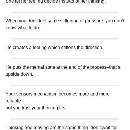
She let her feeling decide instead of her thinking.
When you don’t feel some stiffening or pressure, you don’t
know what to do.
He creates a feeling which stiffens the direction.
He puts the mental state at the end of the process–that’s
upside down.
Your sensory mechanism becomes more and more
reliable
but you trust your thinking first.
Thinking and moving are the same thing–don’t wait for