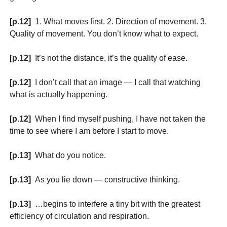
[p.12]
1. What moves first. 2. Direction of movement. 3.
Quality of movement. You don’t know what to expect.
[p.12]
It’s not the distance, it’s the quality of ease.
[p.12]
I don’t call that an image — I call that watching
what is actually happening.
[p.12]
When I find myself pushing, I have not taken the
time to see where I am before I start to move.
[p.13]
What do you notice.
[p.13]
As you lie down — constructive thinking.
[p.13]
…begins to interfere a tiny bit with the greatest
efficiency of circulation and respiration.