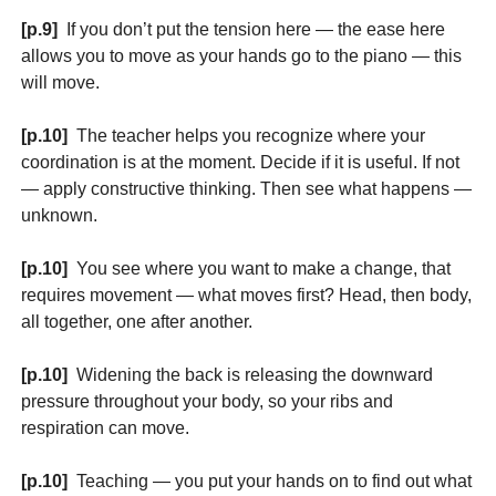
[p.9]
If you don’t put the tension here — the ease here
allows you to move as your hands go to the piano — this
will move.
[p.10]
The teacher helps you recognize where your
coordination is at the moment. Decide if it is useful. If not
— apply constructive thinking. Then see what happens —
unknown.
[p.10]
You see where you want to make a change, that
requires movement — what moves first? Head, then body,
all together, one after another.
[p.10]
Widening the back is releasing the downward
pressure throughout your body, so your ribs and
respiration can move.
[p.10]
Teaching — you put your hands on to find out what