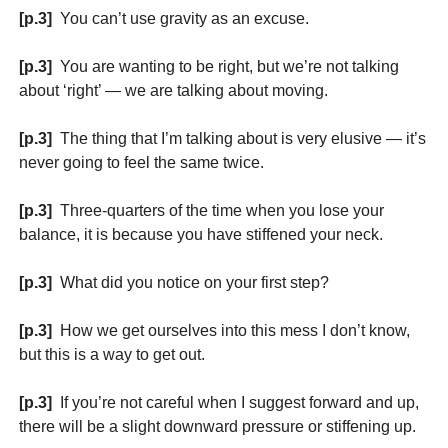
[p.3]
You can’t use gravity as an excuse.
[p.3]
You are wanting to be right, but we’re not talking
about ‘right’ — we are talking about moving.
[p.3]
The thing that I’m talking about is very elusive — it’s
never going to feel the same twice.
[p.3]
Three-quarters of the time when you lose your
balance, it is because you have stiffened your neck.
[p.3]
What did you notice on your first step?
[p.3]
How we get ourselves into this mess I don’t know,
but this is a way to get out.
[p.3]
If you’re not careful when I suggest forward and up,
there will be a slight downward pressure or stiffening up.