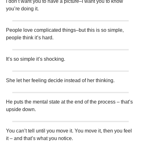
I don’t want you to have a picture–I want you to know
you’re doing it.
People love complicated things–but this is so simple,
people think it’s hard.
It’s so simple it’s shocking.
She let her feeling decide instead of her thinking.
He puts the mental state at the end of the process – that’s
upside down.
You can’t tell until you move it. You move it, then you feel
it – and that’s what you notice.