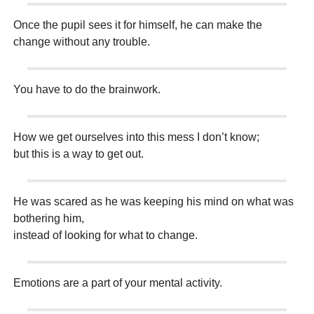
Once the pupil sees it for himself, he can make the
change without any trouble.
You have to do the brainwork.
How we get ourselves into this mess I don’t know;
but this is a way to get out.
He was scared as he was keeping his mind on what was
bothering him,
instead of looking for what to change.
Emotions are a part of your mental activity.