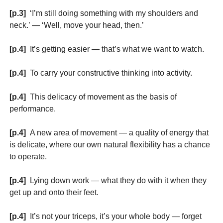
[p.3]
‘I’m still doing something with my shoulders and
neck.’ — ‘Well, move your head, then.’
[p.4]
It’s getting easier — that’s what we want to watch.
[p.4]
To carry your constructive thinking into activity.
[p.4]
This delicacy of movement as the basis of
performance.
[p.4]
A new area of movement — a quality of energy that
is delicate, where our own natural flexibility has a chance
to operate.
[p.4]
Lying down work — what they do with it when they
get up and onto their feet.
[p.4]
It’s not your triceps, it’s your whole body — forget