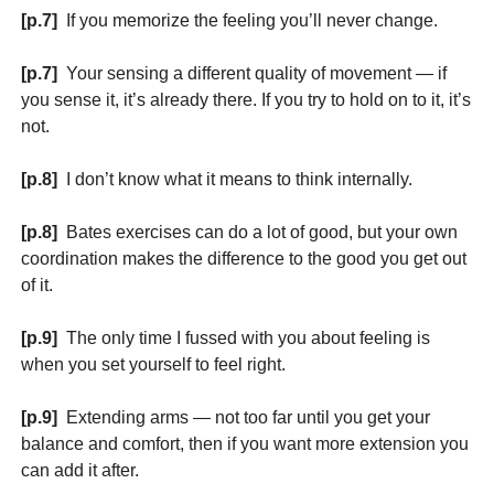
[p.7]
If you memorize the feeling you’ll never change.
[p.7]
Your sensing a different quality of movement — if
you sense it, it’s already there. If you try to hold on to it, it’s
not.
[p.8]
I don’t know what it means to think internally.
[p.8]
Bates exercises can do a lot of good, but your own
coordination makes the difference to the good you get out
of it.
[p.9]
The only time I fussed with you about feeling is
when you set yourself to feel right.
[p.9]
Extending arms — not too far until you get your
balance and comfort, then if you want more extension you
can add it after.