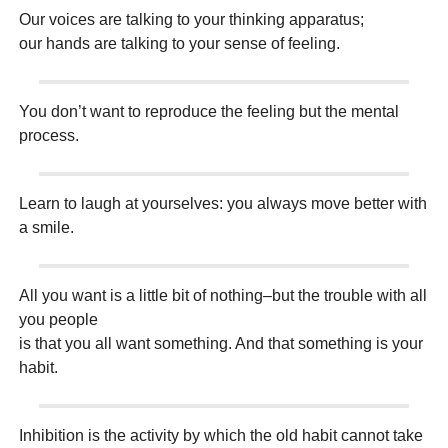
Our voices are talking to your thinking apparatus;
our hands are talking to your sense of feeling.
You don’t want to reproduce the feeling but the mental
process.
Learn to laugh at yourselves: you always move better with
a smile.
All you want is a little bit of nothing–but the trouble with all
you people
is that you all want something. And that something is your
habit.
Inhibition is the activity by which the old habit cannot take