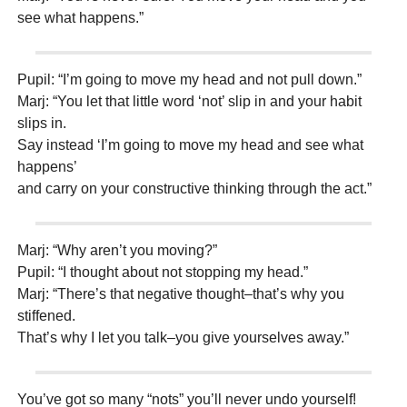
see what happens.”
Pupil: “I’m going to move my head and not pull down.”
Marj: “You let that little word ‘not’ slip in and your habit
slips in.
Say instead ‘I’m going to move my head and see what
happens’
and carry on your constructive thinking through the act.”
Marj: “Why aren’t you moving?”
Pupil: “I thought about not stopping my head.”
Marj: “There’s that negative thought–that’s why you
stiffened.
That’s why I let you talk–you give yourselves away.”
You’ve got so many “nots” you’ll never undo yourself!