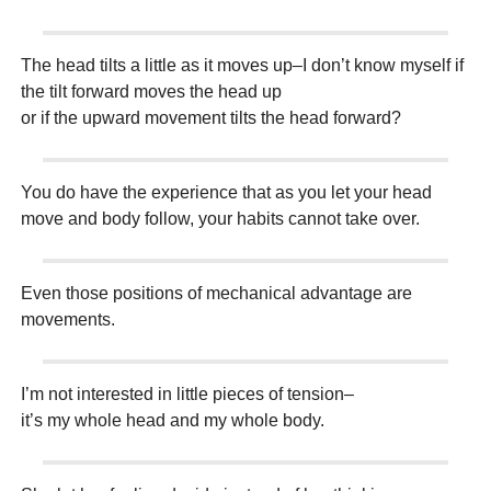
The head tilts a little as it moves up–I don’t know myself if
the tilt forward moves the head up
or if the upward movement tilts the head forward?
You do have the experience that as you let your head
move and body follow, your habits cannot take over.
Even those positions of mechanical advantage are
movements.
I’m not interested in little pieces of tension–
it’s my whole head and my whole body.