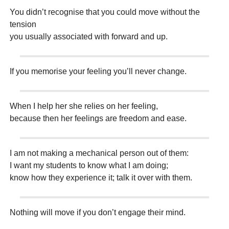
You didn’t recognise that you could move without the
tension
you usually associated with forward and up.
If you memorise your feeling you’ll never change.
When I help her she relies on her feeling,
because then her feelings are freedom and ease.
I am not making a mechanical person out of them:
I want my students to know what I am doing;
know how they experience it; talk it over with them.
Nothing will move if you don’t engage their mind.