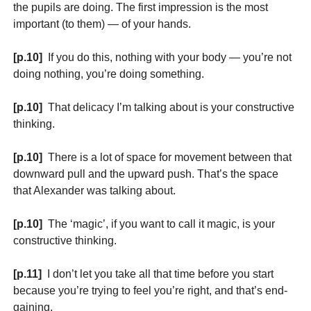
the pupils are doing. The first impression is the most
important (to them) — of your hands.
[p.10]
If you do this, nothing with your body — you’re not
doing nothing, you’re doing something.
[p.10]
That delicacy I’m talking about is your constructive
thinking.
[p.10]
There is a lot of space for movement between that
downward pull and the upward push. That’s the space
that Alexander was talking about.
[p.10]
The ‘magic’, if you want to call it magic, is your
constructive thinking.
[p.11]
I don’t let you take all that time before you start
because you’re trying to feel you’re right, and that’s end-
gaining.