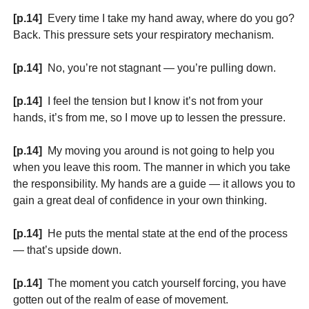
[p.14]
Every time I take my hand away, where do you go?
Back. This pressure sets your respiratory mechanism.
[p.14]
No, you’re not stagnant — you’re pulling down.
[p.14]
I feel the tension but I know it’s not from your
hands, it’s from me, so I move up to lessen the pressure.
[p.14]
My moving you around is not going to help you
when you leave this room. The manner in which you take
the responsibility. My hands are a guide — it allows you to
gain a great deal of confidence in your own thinking.
[p.14]
He puts the mental state at the end of the process
— that’s upside down.
[p.14]
The moment you catch yourself forcing, you have
gotten out of the realm of ease of movement.