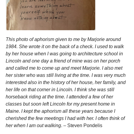
This photo of aphorism given to me by Marjorie around
1984. She wrote it on the back of a check. I used to walk
by her house when I was going to architecture school in
Lincoln and one day a friend of mine was on her porch
and called me to come up and meet Marjorie. I also met
her sister who was still living at the time. I was very much
interested also in the history of her house, her family, and
her life on that corner in Lincoln. I think she was still
horseback riding at the time. I attended a few of her
classes but soon left Lincoln for my present home in
Maine. I kept the aphorism all these years because I
cherished the few meetings I had with her. I often think of
her when I am out walking
. – Steven Pondelis