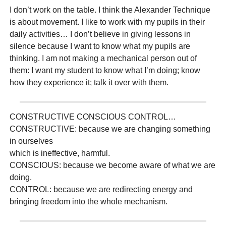
I don’t work on the table. I think the Alexander Technique
is about movement. I like to work with my pupils in their
daily activities… I don’t believe in giving lessons in
silence because I want to know what my pupils are
thinking. I am not making a mechanical person out of
them: I want my student to know what I’m doing; know
how they experience it; talk it over with them.
CONSTRUCTIVE CONSCIOUS CONTROL…
CONSTRUCTIVE: because we are changing something
in ourselves
which is ineffective, harmful.
CONSCIOUS: because we become aware of what we are
doing.
CONTROL: because we are redirecting energy and
bringing freedom into the whole mechanism.