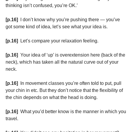
thinking isn’t confused, you’re OK.’
[p.16]
I don’t know why you’re pushing there — you’ve
got some kind of idea, let’s see what your idea is.
[p.16]
Let’s compare your relaxation feeling.
[p.16]
Your idea of ‘up’ is overextension here (back of the
neck), which has taken all the natural curve out of your
neck.
[p.16]
In movement classes you’re often told to put, pull
your chin in etc. But they don’t notice that the flexibility of
the chin depends on what the head is doing.
[p.16]
What you’d better know is the manner in which you
travel.