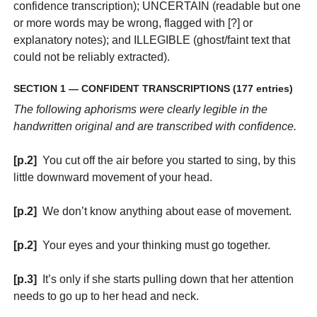
confidence transcription); UNCERTAIN (readable but one
or more words may be wrong, flagged with [?] or
explanatory notes); and ILLEGIBLE (ghost/faint text that
could not be reliably extracted).
SECTION 1 — CONFIDENT TRANSCRIPTIONS (177 entries)
The following aphorisms were clearly legible in the
handwritten original and are transcribed with confidence.
[p.2]
You cut off the air before you started to sing, by this
little downward movement of your head.
[p.2]
We don’t know anything about ease of movement.
[p.2]
Your eyes and your thinking must go together.
[p.3]
It’s only if she starts pulling down that her attention
needs to go up to her head and neck.