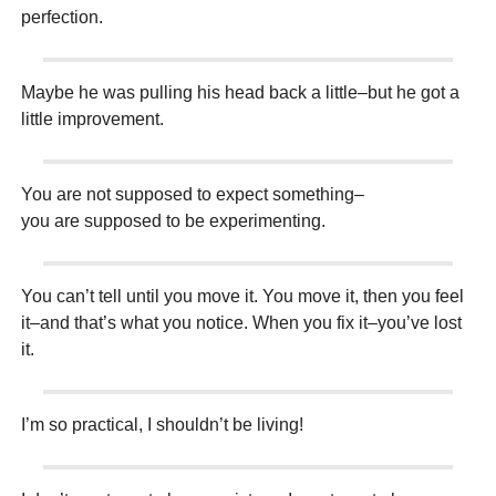
perfection.
Maybe he was pulling his head back a little–but he got a
little improvement.
You are not supposed to expect something–
you are supposed to be experimenting.
You can’t tell until you move it. You move it, then you feel
it–and that’s what you notice. When you fix it–you’ve lost
it.
I’m so practical, I shouldn’t be living!