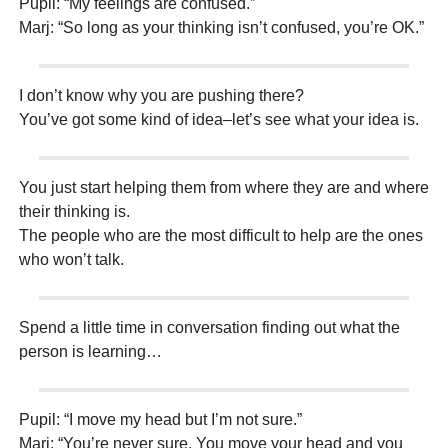
Pupil: “My feelings are confused.”
Marj: “So long as your thinking isn’t confused, you’re OK.”
I don’t know why you are pushing there?
You’ve got some kind of idea–let’s see what your idea is.
You just start helping them from where they are and where
their thinking is.
The people who are the most difficult to help are the ones
who won’t talk.
Spend a little time in conversation finding out what the
person is learning…
Pupil: “I move my head but I’m not sure.”
Marj: “You’re never sure. You move your head and you